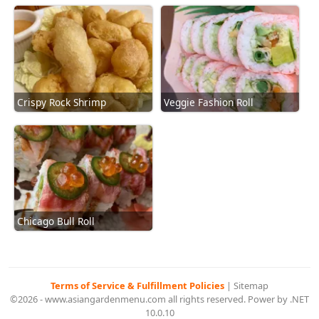
Crispy Rock Shrimp
Veggie Fashion Roll
Chicago Bull Roll
Terms of Service & Fulfillment Policies
|
Sitemap
©2026 - www.asiangardenmenu.com all rights reserved. Power by .NET
10.0.10