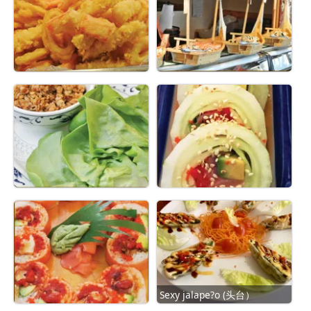
Sexy jalape?o (头台）