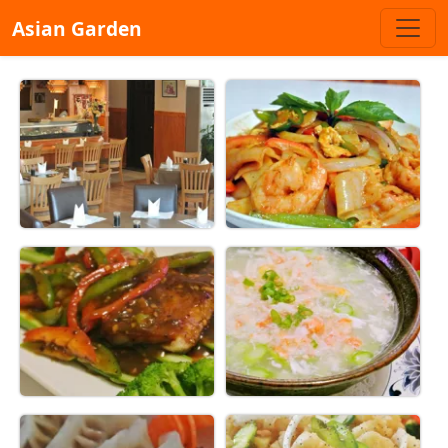
Asian Garden