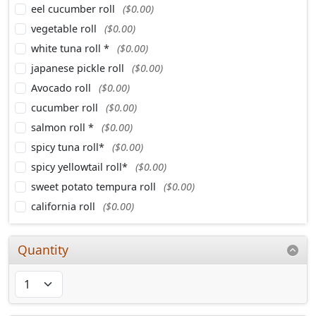
eel cucumber roll
($0.00)
vegetable roll
($0.00)
white tuna roll *
($0.00)
japanese pickle roll
($0.00)
Avocado roll
($0.00)
cucumber roll
($0.00)
salmon roll *
($0.00)
spicy tuna roll*
($0.00)
spicy yellowtail roll*
($0.00)
sweet potato tempura roll
($0.00)
california roll
($0.00)
Quantity