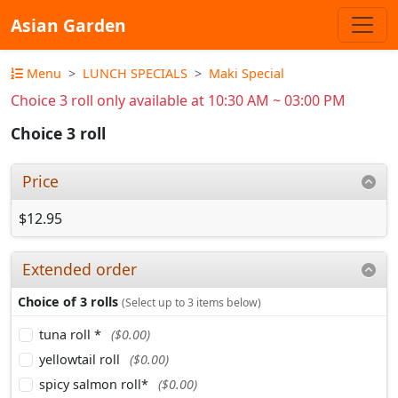
Asian Garden
Menu
LUNCH SPECIALS
Maki Special
Choice 3 roll only available at 10:30 AM ~ 03:00 PM
Choice 3 roll
Price
$12.95
Extended order
Choice of 3 rolls
(Select up to 3 items below)
tuna roll *
($0.00)
yellowtail roll
($0.00)
spicy salmon roll*
($0.00)