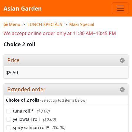
Asian Garden
Menu
LUNCH SPECIALS
Maki Special
We accept online order only at 11:30 AM~10:45 PM
Choice 2 roll
Price
$9.50
Extended order
Choice of 2 rolls
(Select up to 2 items below)
tuna roll *
($0.00)
yellowtail roll
($0.00)
spicy salmon roll*
($0.00)