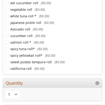
eel cucumber roll
($0.00)
vegetable roll
($0.00)
white tuna roll *
($0.00)
japanese pickle roll
($0.00)
Avocado roll
($0.00)
cucumber roll
($0.00)
salmon roll *
($0.00)
spicy tuna roll*
($0.00)
spicy yellowtail roll*
($0.00)
sweet potato tempura roll
($0.00)
california roll
($0.00)
Quantity