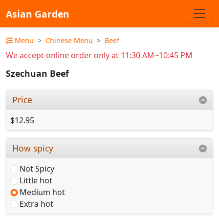
Asian Garden
Menu
Chinese Menu
Beef
We accept online order only at 11:30 AM~10:45 PM
Szechuan Beef
Price
$12.95
How spicy
Not Spicy
Little hot
Medium hot
Extra hot