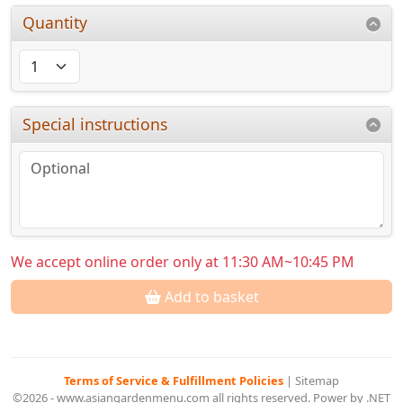
Quantity
Special instructions
We accept online order only at 11:30 AM~10:45 PM
Add to basket
Terms of Service & Fulfillment Policies
|
Sitemap
©2026 - www.asiangardenmenu.com all rights reserved. Power by .NET